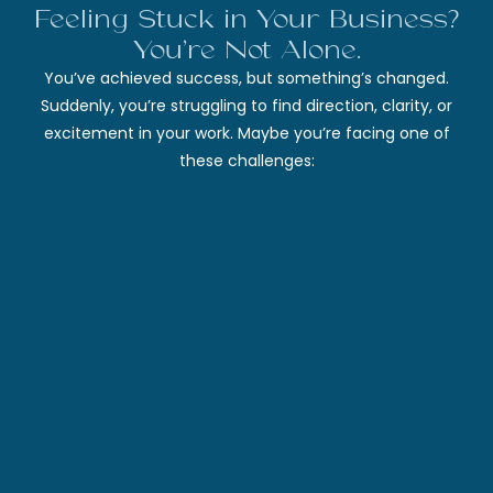
Feeling Stuck in Your Business?
You’re Not Alone.
You’ve achieved success, but something’s changed.
Suddenly, you’re struggling to find direction, clarity, or
excitement in your work. Maybe you’re facing one of
these challenges: