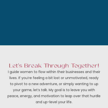
Let’s Break Through Together!
I guide women to flow within their businesses and their
lives. If you’re feeling a bit lost or unmotivated, ready
to pivot to a new adventure, or simply wanting to up
your game, let’s talk. My goal is to leave you with
peace, energy, and motivation to leap over that hurdle
and up-level your life.