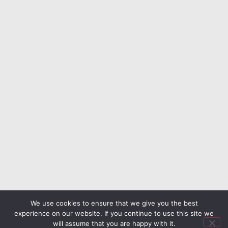
We use cookies to ensure that we give you the best
experience on our website. If you continue to use this site we
will assume that you are happy with it.