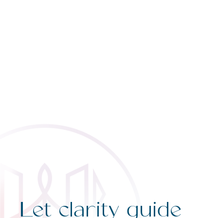
Let clarity guide