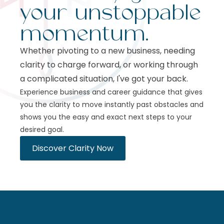
your unstoppable
momentum.
Whether pivoting to a new business, needing
clarity to charge forward, or working through
a complicated situation, I've got your back.
Experience business and career guidance that gives
you the clarity to move instantly past obstacles and
shows you the easy and exact next steps to your
desired goal.
Discover Clarity Now